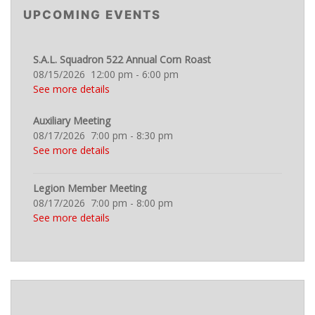
UPCOMING EVENTS
S.A.L. Squadron 522 Annual Corn Roast
08/15/2026
12:00 pm
-
6:00 pm
See more details
Auxiliary Meeting
08/17/2026
7:00 pm
-
8:30 pm
See more details
Legion Member Meeting
08/17/2026
7:00 pm
-
8:00 pm
See more details