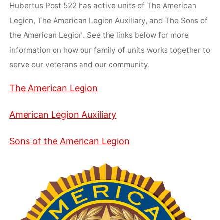
Hubertus Post 522 has active units of The American
Legion, The American Legion Auxiliary, and The Sons of
the American Legion. See the links below for more
information on how our family of units works together to
serve our veterans and our community.
The American Legion
American Legion Auxiliary
Sons of the American Legion