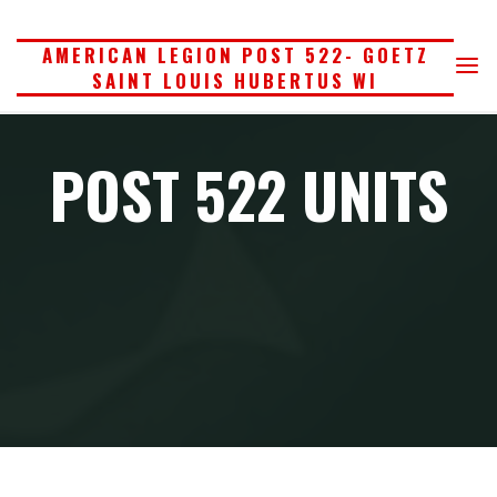
Skip
to
AMERICAN LEGION POST 522- GOETZ
SAINT LOUIS HUBERTUS WI
content
POST 522 UNITS
Home
Post 522 Units