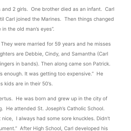
s and 2 girls. One brother died as an infant. Carl
until Carl joined the Marines. Then things changed
in the old man’s eyes”.
go. They were married for 59 years and he misses
ughters are Debbie, Cindy, and Samantha (Carl
 singers in bands). Then along came son Patrick.
s enough. It was getting too expensive.” He
 kids are in their 50’s.
bertus. He was born and grew up in the city of
ng. He attended St. Joseph’s Catholic School.
 nice, I always had some sore knuckles. Didn’t
gument.” After High School, Carl developed his