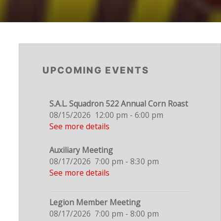
UPCOMING EVENTS
S.A.L. Squadron 522 Annual Corn Roast
08/15/2026
12:00 pm
-
6:00 pm
See more details
Auxiliary Meeting
08/17/2026
7:00 pm
-
8:30 pm
See more details
Legion Member Meeting
08/17/2026
7:00 pm
-
8:00 pm