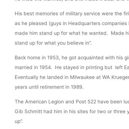
His best memories of military service were the fi
as he pleased (guys in Headquarters companies h
made him stand up for what he wanted. Made him
stand up for what you believe in”.
Back home in 1953, he got acquainted with his gi
married in 1954. He stayed in printing but left Ea
Eventually he landed in Milwaukee at WA Kruege
years until retirement in 1989.
The American Legion and Post 522 have been luck
Gib Schmitt had him in his sites for two or three ye
up”.