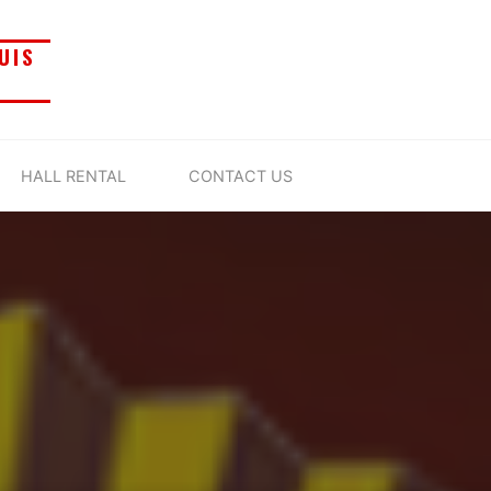
UIS
HALL RENTAL
CONTACT US