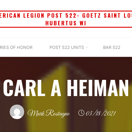
ERICAN LEGION POST 522- GOETZ SAINT LO
HUBERTUS WI
RIES OF HONOR
POST 522 UNITS
BAR 522
CARL A HEIMAN
Mark Rostagno
03/18/2021