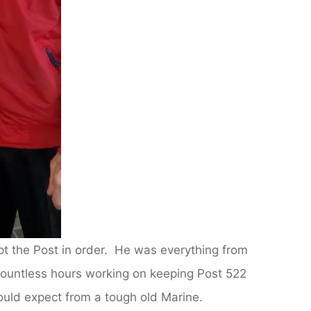
t the Post in order. He was everything from
ountless hours working on keeping Post 522
ould expect from a tough old Marine.