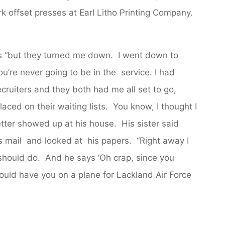
k offset presses at Earl Litho Printing Company.
es “but they turned me down. I went down to
’re never going to be in the service. I had
ecruiters and they both had me all set to go,
aced on their waiting lists. You know, I thought I
etter showed up at his house. His sister said
s mail and looked at his papers. “Right away I
 should do. And he says ‘Oh crap, since you
could have you on a plane for Lackland Air Force