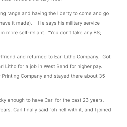
ring range and having the liberty to come and go
ave it made). He says his military service
 more self-reliant. “You don’t take any BS;
rlfriend and returned to Earl Litho Company. Got
rl Litho for a job in West Bend for higher pay.
r Printing Company and stayed there about 35
y enough to have Carl for the past 23 years.
ars. Carl finally said “oh hell with it, and I joined