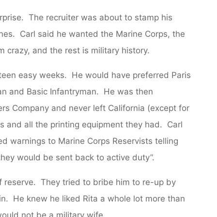
rprise. The recruiter was about to stamp his
nes. Carl said he wanted the Marine Corps, the
crazy, and the rest is military history.
xteen easy weeks. He would have preferred Paris
an and Basic Infantryman. He was then
rs Company and never left California (except for
hs and all the printing equipment they had. Carl
led warnings to Marine Corps Reservists telling
 they would be sent back to active duty”.
f reserve. They tried to bribe him to re-up by
e in. He knew he liked Rita a whole lot more than
ould not be a military wife.