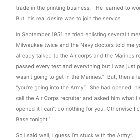
trade in the printing business. He learned to wor
But, his real desire was to join the service.
In September 1951 he tried enlisting several tim
Milwaukee twice and the Navy doctors told me you
already talked to the Air corps and the Marines r
passed every test and everything but I was just pl
wasn’t going to get in the Marines.” But, then a l
“you’re going into the Army”. She had opened hi
call the Air Corps recruiter and asked him what I
opened it I can’t do nothing for you. Otherwise I 
Base tonight.’
So I said well, I guess I’m stuck with the Army”.