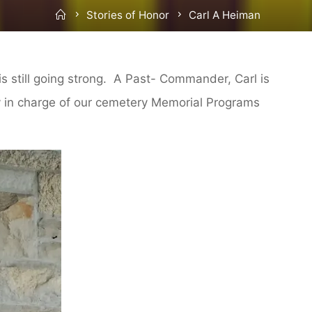
Home
Stories of Honor
Carl A Heiman
is still going strong. A Past- Commander, Carl is
ly in charge of our cemetery Memorial Programs