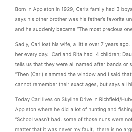
Born in Appleton in 1929, Carl’s family had 3 boy
says his other brother was his father’s favorite 
and he suddenly became “The most precious one 
Sadly, Carl lost his wife, a little over 7 years a
her every day. Carl and Rita had 4 children; Da
tells us that they were all named after bands or
“Then (Carl) slammed the window and I said that’
cannot remember their exact ages, but says all his
Today Carl lives on Skyline Drive in Richfield/Hu
Appleton where he did a lot of hunting and fishi
“School wasn’t bad, some of those nuns were not
matter that it was never my fault, there is no ar