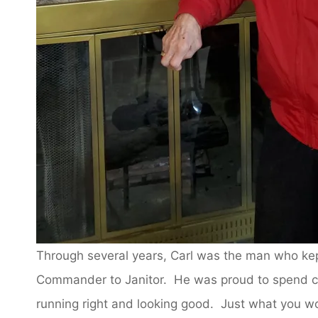
Through several years, Carl was the man who kep
Commander to Janitor. He was proud to spend c
running right and looking good. Just what you w