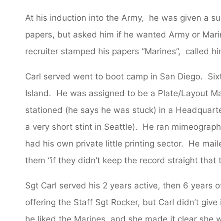
At his induction into the Army, he was given a su
papers, but asked him if he wanted Army or Mari
recruiter stamped his papers “Marines”, called him 
Carl served went to boot camp in San Diego. Si
Island. He was assigned to be a Plate/Layout M
stationed (he says he was stuck) in a Headquarte
a very short stint in Seattle). He ran mimeograp
had his own private little printing sector. He mai
them “if they didn’t keep the record straight that
Sgt Carl served his 2 years active, then 6 years o
offering the Staff Sgt Rocker, but Carl didn’t giv
he liked the Marines, and she made it clear she w