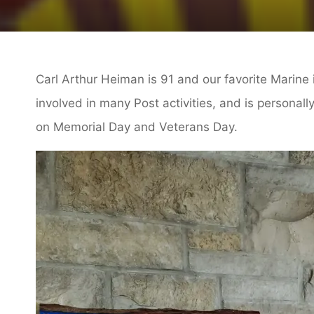
Carl Arthur Heiman is 91 and our favorite Marine 
involved in many Post activities, and is personal
on Memorial Day and Veterans Day.