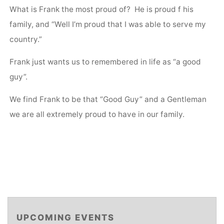
What is Frank the most proud of? He is proud f his
family, and “Well I’m proud that I was able to serve my
country.”
Frank just wants us to remembered in life as “a good
guy”.
We find Frank to be that “Good Guy” and a Gentleman
we are all extremely proud to have in our family.
UPCOMING EVENTS