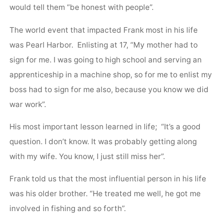
would tell them “be honest with people”.
The world event that impacted Frank most in his life
was Pearl Harbor. Enlisting at 17, “My mother had to
sign for me. I was going to high school and serving an
apprenticeship in a machine shop, so for me to enlist my
boss had to sign for me also, because you know we did
war work”.
His most important lesson learned in life; “It’s a good
question. I don’t know. It was probably getting along
with my wife. You know, I just still miss her”.
Frank told us that the most influential person in his life
was his older brother. “He treated me well, he got me
involved in fishing and so forth”.