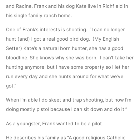
and Racine. Frank and his dog Kate live in Richfield in
his single family ranch home.
One of Frank’s interests is shooting. “I can no longer
hunt (and) I got a real good bird dog. (My English
Setter) Kate’s a natural born hunter, she has a good
bloodline. She knows why she was born. I can’t take her
hunting anymore, but I have some property so I let her
run every day and she hunts around for what we’ve
got.”
When I’m able I do skeet and trap shooting, but now I’m
doing mostly pistol because I can sit down and do it.”
As a youngster, Frank wanted to be a pilot.
He describes his family as “A good religious Catholic