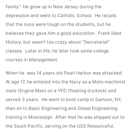
family”. He grew up in New Jersey during the
depression and went to Catholic School. He recalls
that the nuns were tough on the students, but he
believes they gave him a good education. Frank liked
History, but wasn’t too crazy about “Secretarial”
classes. Later in life, he later took some college
courses in Management.
When he was 14 years old Pearl Harbor was attacked.
At age 17, he enlisted into the Navy as a Moto machinist
mate (Engine Man) on a YFD (floating drydock) and
served 3 years. He went to boot camp in Samson, NY,
then on to Basic Engineering and Diesel Engineering
training in Mississippi. After that he was shipped out to
the South Pacific, serving on the USS Resourceful,