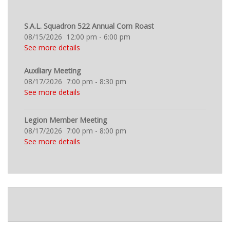
S.A.L. Squadron 522 Annual Corn Roast
08/15/2026
12:00 pm
-
6:00 pm
See more details
Auxiliary Meeting
08/17/2026
7:00 pm
-
8:30 pm
See more details
Legion Member Meeting
08/17/2026
7:00 pm
-
8:00 pm
See more details