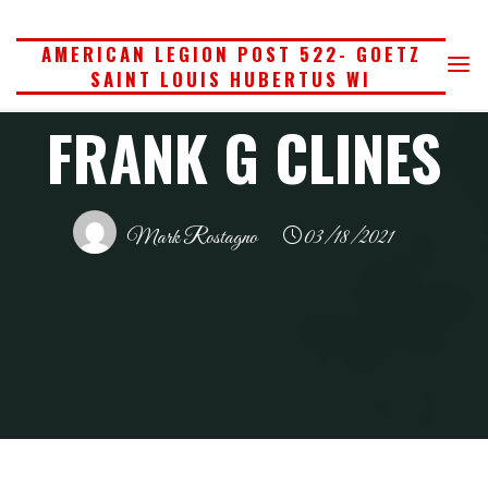
Skip
to
AMERICAN LEGION POST 522- GOETZ
SAINT LOUIS HUBERTUS WI
content
FRANK G CLINES
Mark Rostagno
03/18/2021
Home
American Legion
Frank G Clines