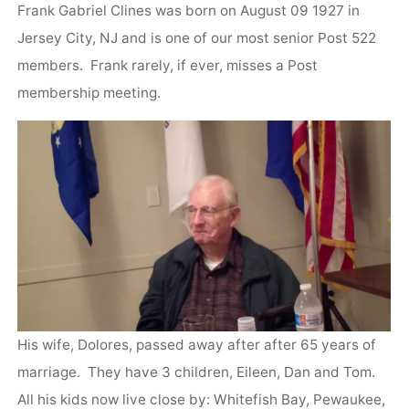
Frank Gabriel Clines was born on August 09 1927 in
Jersey City, NJ and is one of our most senior Post 522
members. Frank rarely, if ever, misses a Post
membership meeting.
His wife, Dolores, passed away after after 65 years of
marriage. They have 3 children, Eileen, Dan and Tom.
All his kids now live close by: Whitefish Bay, Pewaukee,