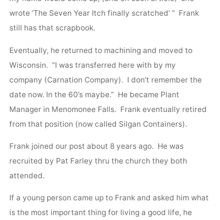
wrote ‘The Seven Year Itch finally scratched’ “ Frank
still has that scrapbook.
Eventually, he returned to machining and moved to
Wisconsin. “I was transferred here with by my
company (Carnation Company). I don’t remember the
date now. In the 60’s maybe.” He became Plant
Manager in Menomonee Falls. Frank eventually retired
from that position (now called Silgan Containers).
Frank joined our post about 8 years ago. He was
recruited by Pat Farley thru the church they both
attended.
If a young person came up to Frank and asked him what
is the most important thing for living a good life, he