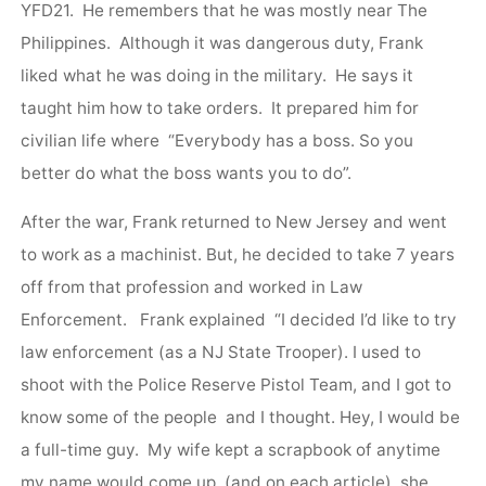
YFD21. He remembers that he was mostly near The
Philippines. Although it was dangerous duty, Frank
liked what he was doing in the military. He says it
taught him how to take orders. It prepared him for
civilian life where “Everybody has a boss. So you
better do what the boss wants you to do”.
After the war, Frank returned to New Jersey and went
to work as a machinist. But, he decided to take 7 years
off from that profession and worked in Law
Enforcement. Frank explained “I decided I’d like to try
law enforcement (as a NJ State Trooper). I used to
shoot with the Police Reserve Pistol Team, and I got to
know some of the people and I thought. Hey, I would be
a full-time guy. My wife kept a scrapbook of anytime
my name would come up, (and on each article) she