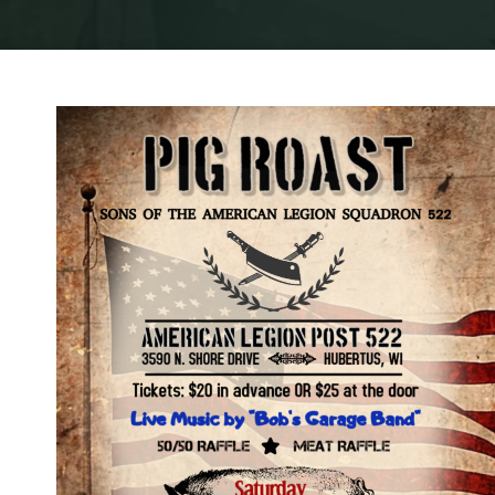
Home
Ge